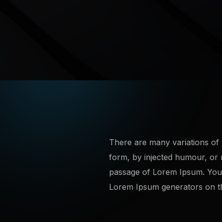
There are many variations of 
form, by injected humour, or 
passage of Lorem Ipsum. You n
Lorem Ipsum generators on the