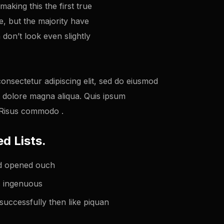
king this the first true
e, but the majority have
don’t look even slightly
onsectetur adipiscing elit, sed do eiusmod
t dolore magna aliqua. Quis ipsum
. Risus commodo .
d Lists.
ted opened ouch
ic ingenuous
successfully then like piquan