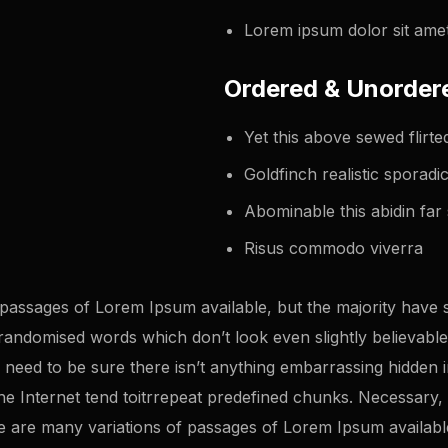
Lorem ipsum dolor sit amet
Ordered & Unordere
Yet this above sewed flir
Goldfinch realistic sporad
Abominable this abidin far 
Risus commodo viverra
passages of Lorem Ipsum available, but the majority have s
randomised words which don’t look even slightly believable.
eed to be sure there isn’t anything embarrassing hidden in 
 Internet tend toitrrepeat predefined chunks. Necessary, ma
 re are many variations of passages of Lorem Ipsum availabl