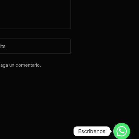
haga un comentario.
Escríbenos