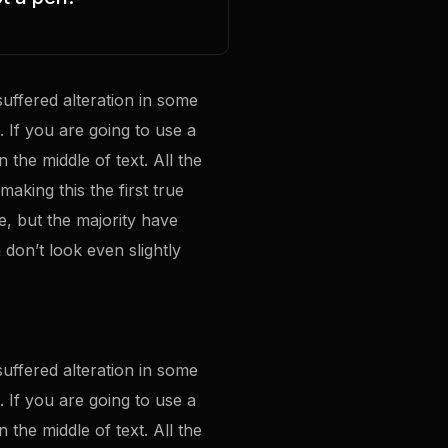
uffered alteration in some
 If you are going to use a
the middle of text. All the
making this the first true
e, but the majority have
don’t look even slightly
uffered alteration in some
 If you are going to use a
the middle of text. All the