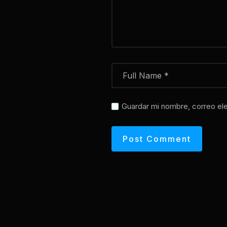
Guardar mi nombre, correo ele