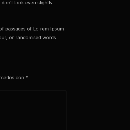
don’t look even slightly
s of passages of Lo rem Ipsum
mour, or randomised words
arcados con
*