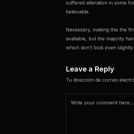
suffered alteration in some f
believable.
Necessary, making this the fir
available, but the majority h
which don’t look even slightly
Leave a Reply
Tu dirección de correo electr