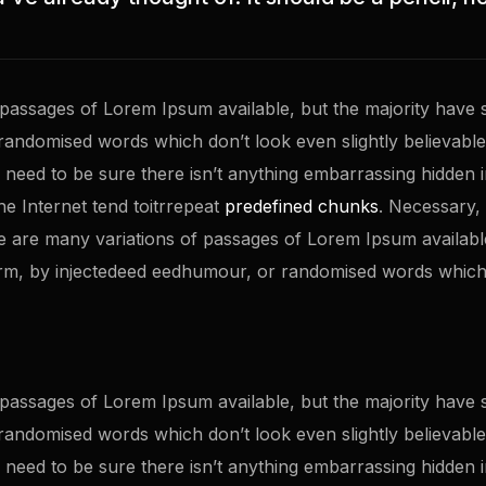
passages of Lorem Ipsum available, but the majority have s
randomised words which don’t look even slightly believable.
eed to be sure there isn’t anything embarrassing hidden in 
e Internet tend toitrrepeat
predefined chunks
. Necessary, 
 re are many variations of passages of Lorem Ipsum availabl
orm, by injectedeed eedhumour, or randomised words which 
passages of Lorem Ipsum available, but the majority have s
randomised words which don’t look even slightly believable.
eed to be sure there isn’t anything embarrassing hidden in 