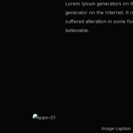
Lorem Ipsum generators on the
generator on the Internet. It
suffered alteration in some f
believable.
Image caption