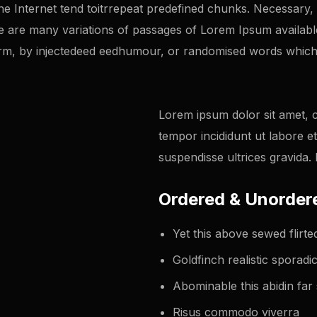
 Internet tend toitrrepeat predefined chunks. Necessary, ma
 re are many variations of passages of Lorem Ipsum availabl
orm, by injectedeed eedhumour, or randomised words which 
Lorem ipsum dolor sit amet, c
tempor incididunt ut labore e
suspendisse ultrices gravida
Ordered & Unordere
Yet this above sewed flir
Goldfinch realistic sporad
Abominable this abidin far 
Risus commodo viverra