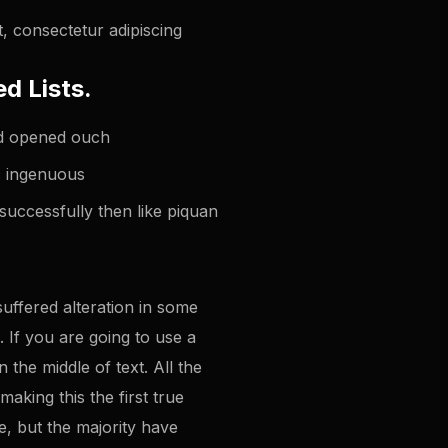
, consectetur adipiscing
d Lists.
ted opened ouch
ic ingenuous
successfully then like piquan
uffered alteration in some
 If you are going to use a
the middle of text. All the
king this the first true
e, but the majority have