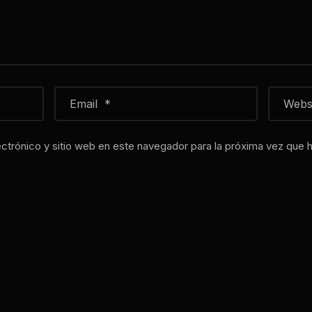
ctrónico y sitio web en este navegador para la próxima vez que 