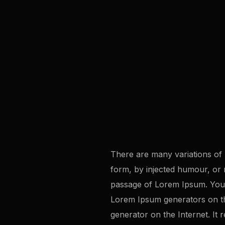
There are many variations of 
form, by injected humour, or 
passage of Lorem Ipsum. You n
Lorem Ipsum generators on the
generator on the Internet. It