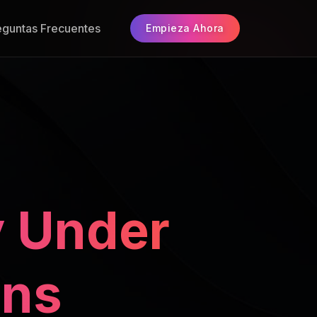
eguntas Frecuentes
Empieza Ahora
 Under
ons