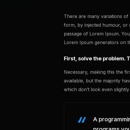
There are many variations of 
form, by injected humour, or
passage of Lorem Ipsum. You n
Lorem Ipsum generators on the
First, solve the problem. 
Necessary, making this the fir
available, but the majority h
which don’t look even slightly
A programming
programs you’