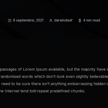
9 septiembre, 2021
darwindeaf
4 min read
passages of Lorem Ipsum available, but the majority have s
randomised words which don’t look even slightly believable.
eed to be sure there isn’t anything embarrassing hidden in 
 Internet tend toitrrepeat predefined chunks.