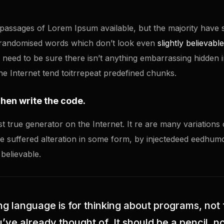
passages of Lorem Ipsum available, but the majority have s
 randomised words which don’t look even
slightly believable
eed to be sure there isn’t anything embarrassing hidden in 
 Internet tend toitrrepeat predefined chunks.
Then write the code.
st true generator on the Internet. It re are many variation
ave suffered alteration in some form, by injectedeed eedhu
 believable.
 language is for thinking about programs, not 
ve already thought of. It should be a pencil, no