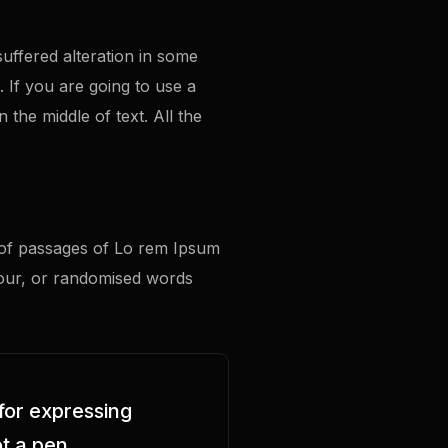
uffered alteration in some
. If you are going to use a
the middle of text. All the
s of passages of Lo rem Ipsum
mour, or randomised words
for expressing
t a pen.