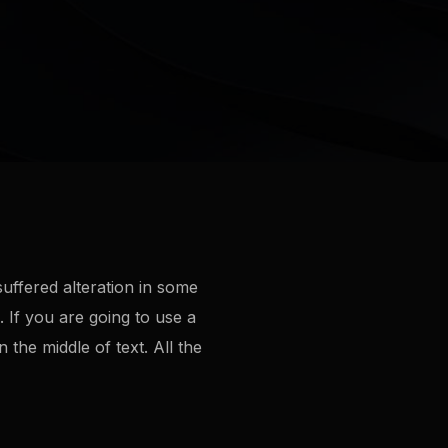
uffered alteration in some
 If you are going to use a
the middle of text. All the