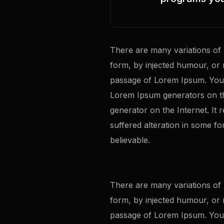
There are many variations of 
form, by injected humour, or 
passage of Lorem Ipsum. You n
Lorem Ipsum generators on th
generator on the Internet. It
suffered alteration in some f
believable.
There are many variations of 
form, by injected humour, or 
passage of Lorem Ipsum. You n