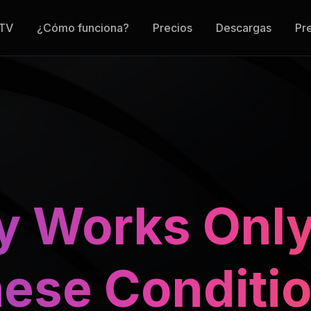
 TV
¿Cómo funciona?
Precios
Descargas
Pr
y Works Only
ese Conditi