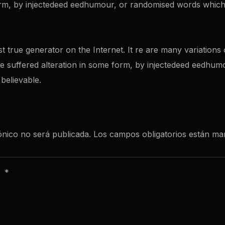
orm, by injectedeed eedhumour, or randomised words which 
st true generator on the Internet. It re are many variation
ave suffered alteration in some form, by injectedeed eedhu
 believable.
ónico no será publicada.
Los campos obligatorios están m