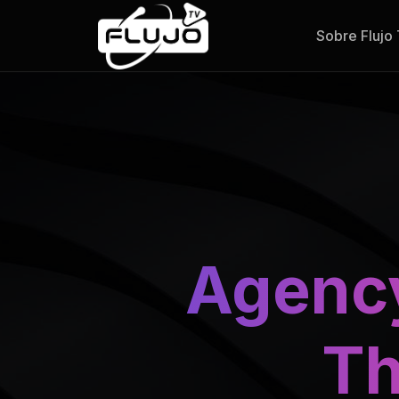
Sobre Flujo
Agenc
Th