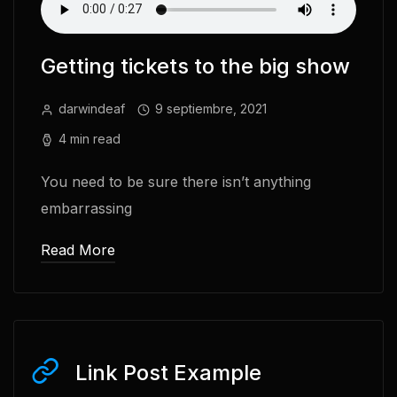
Getting tickets to the big show
darwindeaf
9 septiembre, 2021
4 min read
You need to be sure there isn’t anything
embarrassing
Read More
Link Post Example