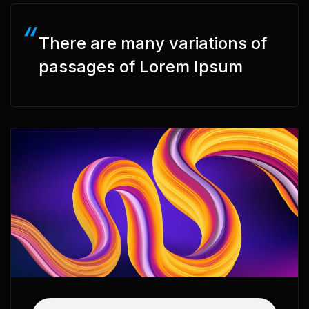
There are many variations of
passages of Lorem Ipsum