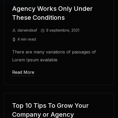
Agency Works Only Under
These Conditions
darwindeaf
9 septiembre, 2021
4 min read
There are many variations of passages of
Lorem Ipsum available
Read More
Top 10 Tips To Grow Your
Company or Agency