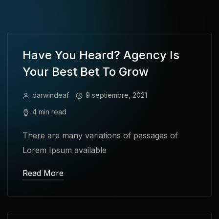
Have You Heard? Agency Is
Your Best Bet To Grow
darwindeaf
9 septiembre, 2021
4 min read
There are many variations of passages of
Lorem Ipsum available
Read More