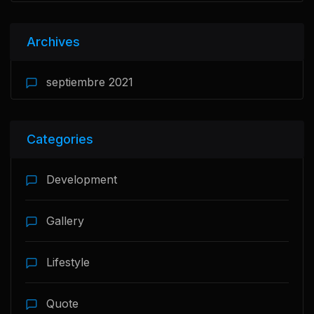
Archives
septiembre 2021
Categories
Development
Gallery
Lifestyle
Quote