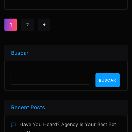
1
2
Buscar
BUSCAR
Recent Posts
Have You Heard? Agency Is Your Best Bet