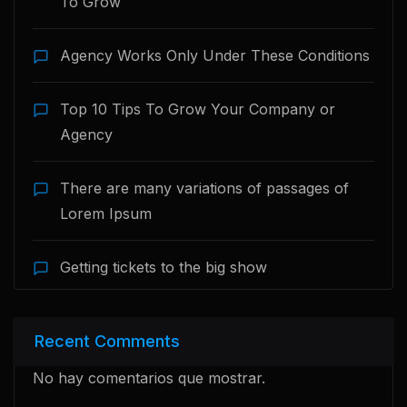
To Grow
Agency Works Only Under These Conditions
Top 10 Tips To Grow Your Company or
Agency
There are many variations of passages of
Lorem Ipsum
Getting tickets to the big show
Recent Comments
No hay comentarios que mostrar.