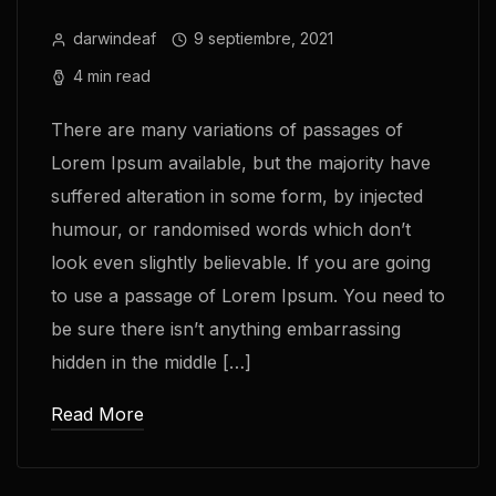
darwindeaf
9 septiembre, 2021
4 min read
There are many variations of passages of
Lorem Ipsum available, but the majority have
suffered alteration in some form, by injected
humour, or randomised words which don’t
look even slightly believable. If you are going
to use a passage of Lorem Ipsum. You need to
be sure there isn’t anything embarrassing
hidden in the middle […]
Read More