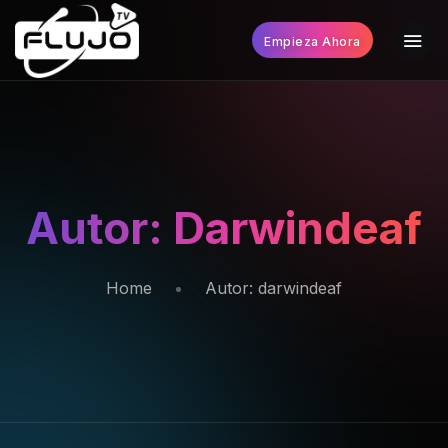
Empieza Ahora
Autor:
Darwindeaf
Home
Autor:
darwindeaf